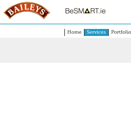
Home
Services
Portfoli