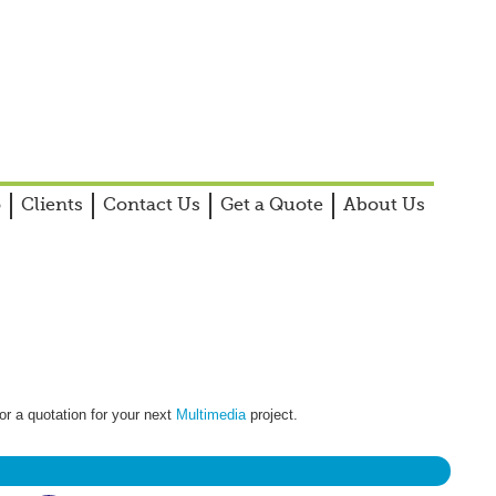
o
Clients
Contact Us
Get a Quote
About Us
or a quotation for your next
Multimedia
project.