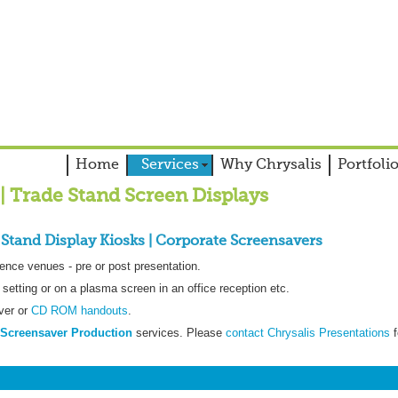
Home
Services
Why Chrysalis
Portfoli
| Trade Stand Screen Displays
 Stand Display Kiosks | Corporate Screensavers
ence venues - pre or post presentation.
setting or on a plasma screen in an office reception etc.
ver or
CD ROM handouts
.
Screensaver Production
services. Please
contact Chrysalis Presentations
f