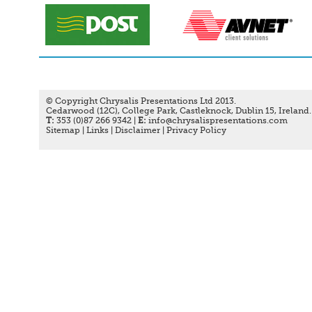
© Copyright Chrysalis Presentations Ltd 2013.
Cedarwood (12C), College Park, Castleknock, Dublin 15, Ireland.
T:
353 (0)87 266 9342 |
E:
info@chrysalispresentations.com
Sitemap
|
Links
|
Disclaimer
|
Privacy Policy