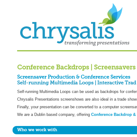
Conference Backdrops | Screensavers 
Screensaver Production & Conference Services
Self-running Multimedia Loops | Interactive Trad
Self-running Multimedia Loops can be used as backdrops for confer
Chrysalis Presentations screenshows are also ideal in a trade show 
Finally, your presentation can be converted to a computer screensa
We are a Dublin based company, offering
Conference Backdrop & 
Who we work with