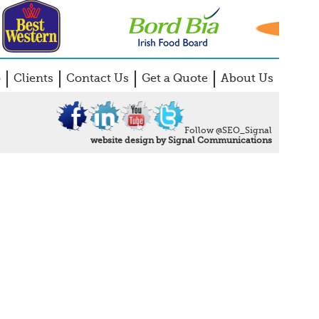
o
Clients
Contact Us
Get a Quote
About Us
Follow @SEO_Signal
website design by Signal Communications